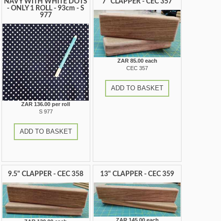
NAVY WITH WHITE DOTS
7" CLAPPER - CEC 357
- ONLY 1 ROLL - 93cm - S
977
ZAR 85.00 each
CEC 357
ADD TO BASKET
ZAR 136.00 per roll
S 977
ADD TO BASKET
9.5" CLAPPER - CEC 358
13" CLAPPER - CEC 359
ZAR 145.00 each