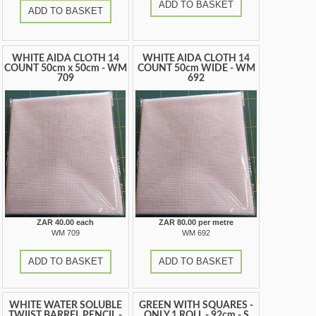
ADD TO BASKET
ADD TO BASKET
WHITE AIDA CLOTH 14
WHITE AIDA CLOTH 14
COUNT 50cm x 50cm - WM
COUNT 50cm WIDE - WM
709
692
ZAR 40.00 each
ZAR 80.00 per metre
WM 709
WM 692
ADD TO BASKET
ADD TO BASKET
WHITE WATER SOLUBLE
GREEN WITH SQUARES -
TWIIST BARREL PENCIL -
ONLY 1 ROLL - 92cm - S