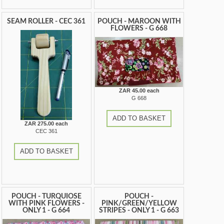
SEAM ROLLER - CEC 361
POUCH - MAROON WITH
FLOWERS - G 668
ZAR 45.00 each
G 668
ADD TO BASKET
ZAR 275.00 each
CEC 361
ADD TO BASKET
POUCH - TURQUIOSE
POUCH -
WITH PINK FLOWERS -
PINK/GREEN/YELLOW
ONLY 1 - G 664
STRIPES - ONLY 1 - G 663