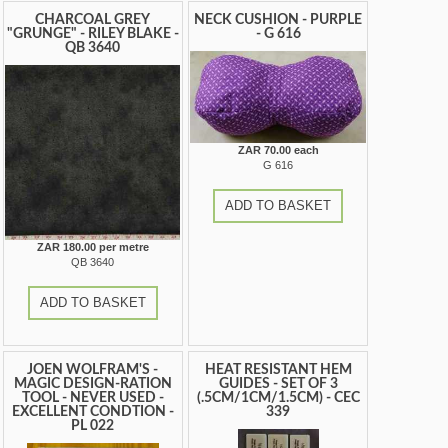
CHARCOAL GREY
NECK CUSHION - PURPLE
"GRUNGE" - RILEY BLAKE -
- G 616
QB 3640
ZAR 70.00 each
G 616
ADD TO BASKET
ZAR 180.00 per metre
QB 3640
ADD TO BASKET
JOEN WOLFRAM'S -
HEAT RESISTANT HEM
MAGIC DESIGN-RATION
GUIDES - SET OF 3
TOOL - NEVER USED -
(.5CM/1CM/1.5CM) - CEC
EXCELLENT CONDTION -
339
PL 022