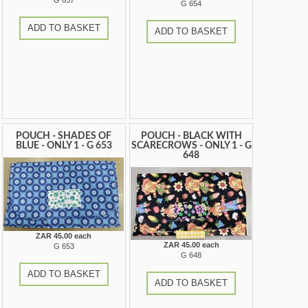
G 657
G 654
ADD TO BASKET
ADD TO BASKET
POUCH - SHADES OF
POUCH - BLACK WITH
BLUE - ONLY 1 - G 653
SCARECROWS - ONLY 1 - G
648
ZAR 45.00 each
ZAR 45.00 each
G 653
G 648
ADD TO BASKET
ADD TO BASKET