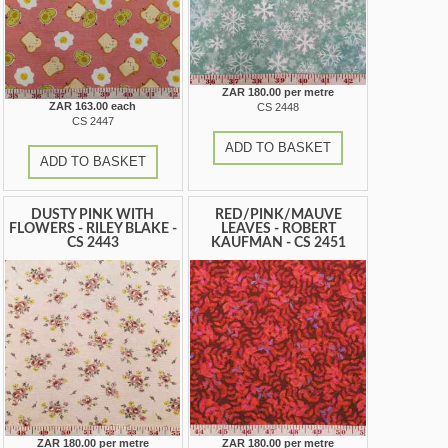
ZAR 180.00 per metre
ZAR 163.00 each
CS 2448
CS 2447
ADD TO BASKET
ADD TO BASKET
DUSTY PINK WITH
RED/PINK/MAUVE
FLOWERS - RILEY BLAKE -
LEAVES - ROBERT
CS 2443
KAUFMAN - CS 2451
ZAR 180.00 per metre
ZAR 180.00 per metre