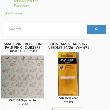
Tape Measures
filter
STRIPES
filter
Apply
Tweezers
filter
Apply
Tape
Tweezers
Measures
Show more
filter
filter
Search
form
SEARCH
SMALL PINK ROSES ON
JOHN JAMES TAPESTRY
PALE PINK - QUILTERS
NEEDLES 24/26 - WM 691
BASKET - CS 2583
ZAR 15.00 each
ZAR 180.00 per metre
WM 691
CS 2583