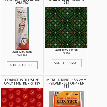
WM 782
914
ZAR 80.00 per roll
ZAR 42.00 each
S 914
WM 782
ADD TO BASKET
ADD TO BASKET
ORANGE WITH "SUN"
METAL D RING - 15 x 2mm
ONLY 1 METRE - RF 119
- SILVER - SET OF 4 - EN
713