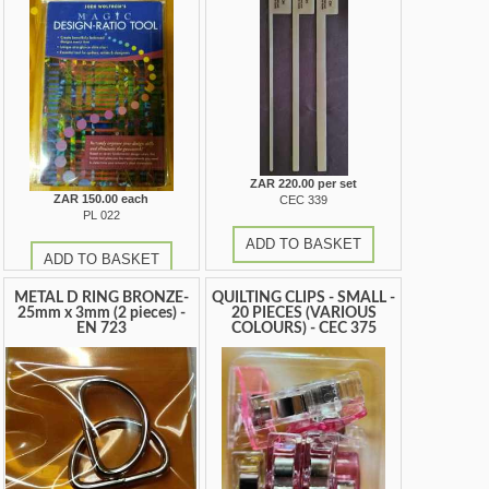
ZAR 220.00 per set
ZAR 150.00 each
CEC 339
PL 022
ADD TO BASKET
ADD TO BASKET
METAL D RING BRONZE-
QUILTING CLIPS - SMALL -
25mm x 3mm (2 pieces) -
20 PIECES (VARIOUS
EN 723
COLOURS) - CEC 375