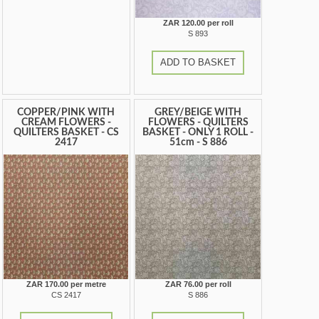
ZAR 120.00 per roll
S 893
ADD TO BASKET
COPPER/PINK WITH
GREY/BEIGE WITH
CREAM FLOWERS -
FLOWERS - QUILTERS
QUILTERS BASKET - CS
BASKET - ONLY 1 ROLL -
2417
51cm - S 886
ZAR 170.00 per metre
ZAR 76.00 per roll
CS 2417
S 886