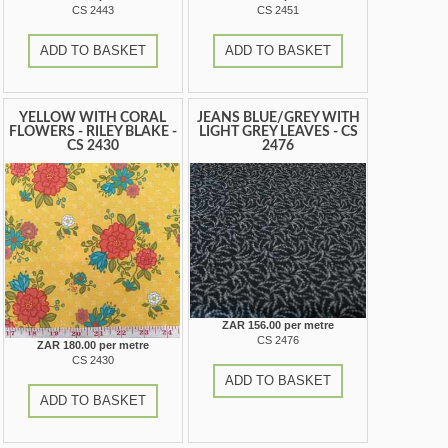
CS 2443
CS 2451
ADD TO BASKET
ADD TO BASKET
YELLOW WITH CORAL
JEANS BLUE/GREY WITH
FLOWERS - RILEY BLAKE -
LIGHT GREY LEAVES - CS
CS 2430
2476
ZAR 156.00 per metre
CS 2476
ZAR 180.00 per metre
CS 2430
ADD TO BASKET
ADD TO BASKET