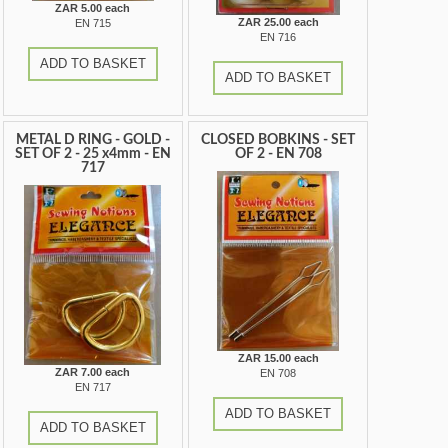
ZAR 5.00 each
ZAR 25.00 each
EN 715
EN 716
ADD TO BASKET
ADD TO BASKET
METAL D RING - GOLD -
CLOSED BOBKINS - SET
SET OF 2 - 25 x4mm - EN
OF 2 - EN 708
717
ZAR 15.00 each
ZAR 7.00 each
EN 708
EN 717
ADD TO BASKET
ADD TO BASKET