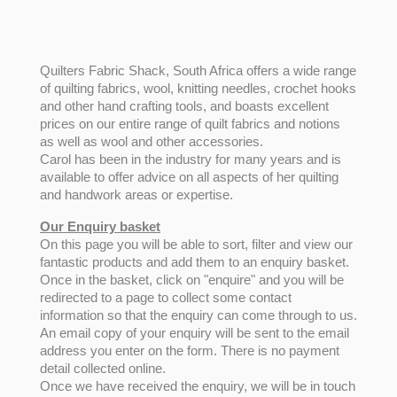
Quilters Fabric Shack, South Africa offers a wide range
of quilting fabrics, wool, knitting needles, crochet hooks
and other hand crafting tools, and boasts excellent
prices on our entire range of quilt fabrics and notions
as well as wool and other accessories.
Carol has been in the industry for many years and is
available to offer advice on all aspects of her quilting
and handwork areas or expertise.
Our Enquiry basket
On this page you will be able to sort, filter and view our
fantastic products and add them to an enquiry basket.
Once in the basket, click on "enquire" and you will be
redirected to a page to collect some contact
information so that the enquiry can come through to us.
An email copy of your enquiry will be sent to the email
address you enter on the form. There is no payment
detail collected online.
Once we have received the enquiry, we will be in touch