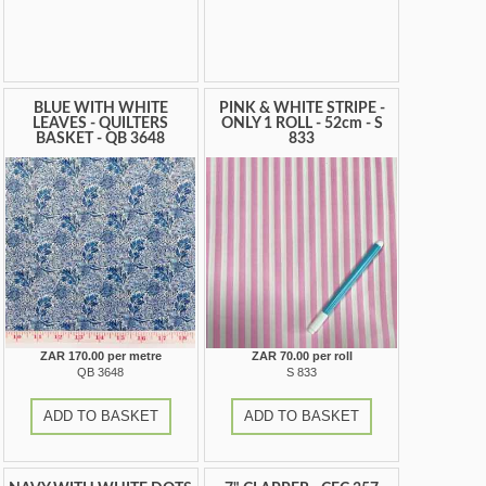
BLUE WITH WHITE
PINK & WHITE STRIPE -
LEAVES - QUILTERS
ONLY 1 ROLL - 52cm - S
BASKET - QB 3648
833
ZAR 170.00 per metre
ZAR 70.00 per roll
QB 3648
S 833
ADD TO BASKET
ADD TO BASKET