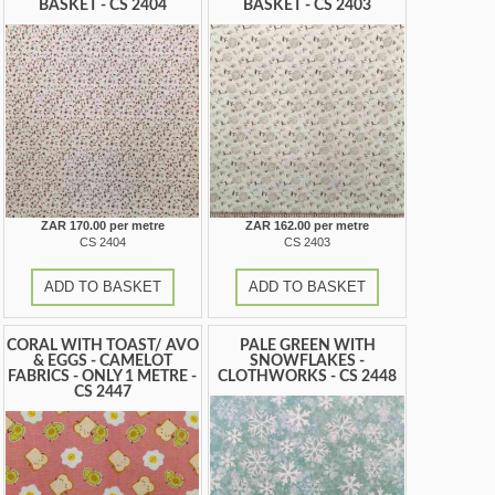
BASKET - CS 2404
BASKET - CS 2403
ZAR 170.00 per metre
ZAR 162.00 per metre
CS 2404
CS 2403
ADD TO BASKET
ADD TO BASKET
CORAL WITH TOAST/ AVO
PALE GREEN WITH
& EGGS - CAMELOT
SNOWFLAKES -
FABRICS - ONLY 1 METRE -
CLOTHWORKS - CS 2448
CS 2447