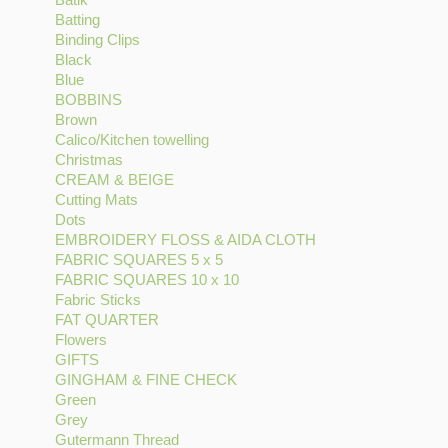
Batting
Batik
Apply
filter
filter
DESIGNS
Binding Clips
filter
Batting
Apply
filter
Black
Apply
filter
Binding
Blue
Apply
Black
Clips
BOBBINS
Blue
filter
Apply
filter
Brown
filter
Apply
BOBBINS
Calico/Kitchen towelling
Brown
filter
Apply
Christmas
filter
Apply
Calico/Kitchen
CREAM & BEIGE
Christmas
Apply
towelling
Cutting Mats
filter
Apply
CREAM
filter
Dots
Apply
Cutting
&
EMBROIDERY FLOSS & AIDA CLOTH
Dots
Mats
BEIGE
Apply
FABRIC SQUARES 5 x 5
filter
filter
filter
Apply
EMBROIDERY
FABRIC SQUARES 10 x 10
FABRIC
Apply
FLOSS
Fabric Sticks
Apply
SQUARES
FABRIC
&
FAT QUARTER
Fabric
Apply
5
SQUARES
AIDA
Flowers
Apply
Sticks
FAT
x
10
CLOTH
GIFTS
Apply
Flowers
filter
QUARTER
5
x
filter
GINGHAM & FINE CHECK
GIFTS
filter
filter
filter
Apply
10
Green
Apply
filter
GINGHAM
filter
Grey
Apply
Green
&
Gutermann Thread
Grey
filter
Apply
FINE