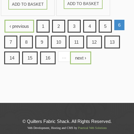
ADD TO BASKET
ADD TO BASKET
6
‹ previous
1
2
3
4
5
7
8
9
10
11
12
13
…
14
15
16
next ›
© Quilters Fabric Shack. All Rights Reserved.
Web Development, Hosting and CMS by
Practical Web Solutions