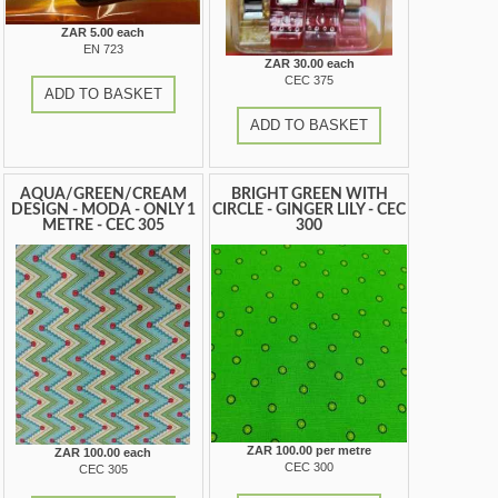
ZAR 5.00 each
EN 723
ZAR 30.00 each
CEC 375
ADD TO BASKET
ADD TO BASKET
AQUA/GREEN/CREAM
BRIGHT GREEN WITH
DESIGN - MODA - ONLY 1
CIRCLE - GINGER LILY - CEC
METRE - CEC 305
300
ZAR 100.00 per metre
ZAR 100.00 each
CEC 300
CEC 305