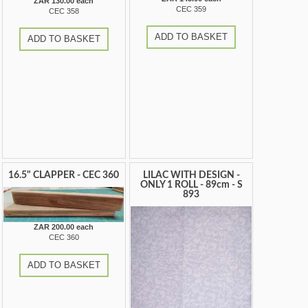
ZAR 130.00 each
CEC 359
CEC 358
ADD TO BASKET
ADD TO BASKET
16.5" CLAPPER - CEC 360
LILAC WITH DESIGN -
ONLY 1 ROLL - 89cm - S
893
ZAR 200.00 each
CEC 360
ADD TO BASKET