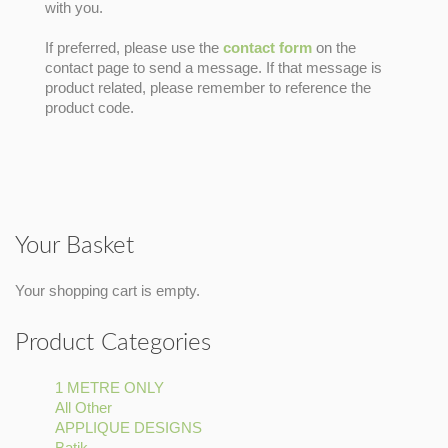
with you.
If preferred, please use the
contact form
on the
contact page to send a message. If that message is
product related, please remember to reference the
product code.
Your Basket
Your shopping cart is empty.
Product Categories
1 METRE ONLY
Apply
All Other
Apply
1
APPLIQUE DESIGNS
All
METRE
Apply
Batik
Apply
Other
ONLY
APPLIQUE