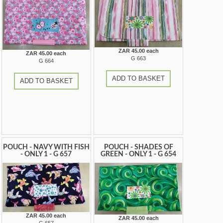
ZAR 45.00 each
ZAR 45.00 each
G 663
G 664
ADD TO BASKET
ADD TO BASKET
POUCH - NAVY WITH FISH
POUCH - SHADES OF
- ONLY 1 - G 657
GREEN - ONLY 1 - G 654
ZAR 45.00 each
ZAR 45.00 each