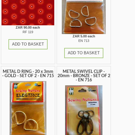
ZAR 90.00 each
RF 119
ZAR 5.00 each
EN 713
ADD TO BASKET
ADD TO BASKET
METAL D RING - 20 x 3mm
METAL SWIVEL CLIP -
- GOLD - SET OF 2 - EN 715
20mm - BRONZE - SET OF 2
- EN 716