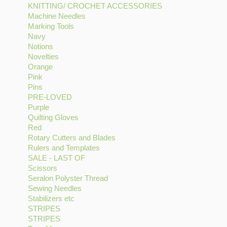
KNITTING/ CROCHET ACCESSORIES
filter
Gutermann
CHECK
Apply
Machine Needles
Apply
Thread
filter
KNITTING/
Marking Tools
Apply
Machine
filter
CROCHET
Navy
Apply
Marking
Needles
ACCESSORIES
Notions
Navy
Apply
Tools
filter
filter
Novelties
filter
Notions
Apply
filter
Orange
Apply
filter
Novelties
Pink
Apply
Orange
filter
Pins
Pink
Apply
filter
PRE-LOVED
filter
Pins
Apply
Purple
filter
Apply
PRE-
Quilting Gloves
Purple
LOVED
Apply
Red
Apply
filter
filter
Quilting
Rotary Cutters and Blades
Red
Gloves
Apply
Rulers and Templates
filter
filter
Apply
Rotary
SALE - LAST OF
Apply
Rulers
Cutters
Scissors
Apply
SALE
and
and
Seralon Polyster Thread
Scissors
-
Templates
Apply
Blades
Sewing Needles
filter
Apply
LAST
filter
Seralon
filter
Stabilizers etc
Apply
Sewing
OF
Polyster
STRIPES
Apply
Stabilizers
Needles
filter
Thread
STRIPES
STRIPES
Apply
etc
filter
filter