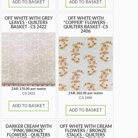
ADD TO BASKET
ADD TO BASKET
OFF WHITE WITH GREY
OFF WHITE WITH
LEAVES - QUILTERS
"COPPER" FLOWERS -
BASKET - CS 2422
QUILTERS BASKET -CS
2406
ZAR 170.00 per metre
ZAR 162.00 per metre
CS 2422
CS 2406
ADD TO BASKET
ADD TO BASKET
DARKER CREAM WITH
OFF WHITE WITH CREAM
"PINK/BRONZE"
FLOWERS / BRONZE
FLOWERS - QUILTERS
STALKS - QUILTERS