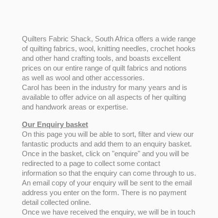
Quilters Fabric Shack, South Africa offers a wide range
of quilting fabrics, wool, knitting needles, crochet hooks
and other hand crafting tools, and boasts excellent
prices on our entire range of quilt fabrics and notions
as well as wool and other accessories.
Carol has been in the industry for many years and is
available to offer advice on all aspects of her quilting
and handwork areas or expertise.
Our Enquiry basket
On this page you will be able to sort, filter and view our
fantastic products and add them to an enquiry basket.
Once in the basket, click on "enquire" and you will be
redirected to a page to collect some contact
information so that the enquiry can come through to us.
An email copy of your enquiry will be sent to the email
address you enter on the form. There is no payment
detail collected online.
Once we have received the enquiry, we will be in touch