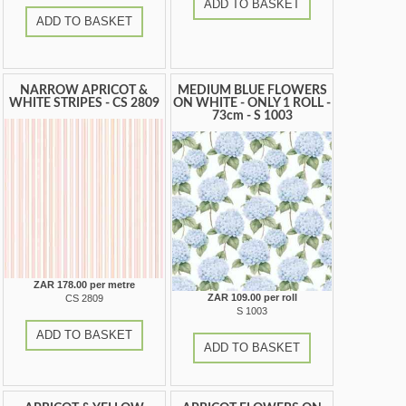
ADD TO BASKET
ADD TO BASKET
NARROW APRICOT &
MEDIUM BLUE FLOWERS
WHITE STRIPES - CS 2809
ON WHITE - ONLY 1 ROLL -
73cm - S 1003
ZAR 178.00 per metre
ZAR 109.00 per roll
CS 2809
S 1003
ADD TO BASKET
ADD TO BASKET