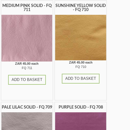
MEDIUM PINK SOLID - FQ
SUNSHINE YELLOW SOLID
711
- FQ 710
ZAR 45.00 each
ZAR 45.00 each
FQ 710
FQ 711
ADD TO BASKET
ADD TO BASKET
PALE LILAC SOLID - FQ 709
PURPLE SOLID - FQ 708