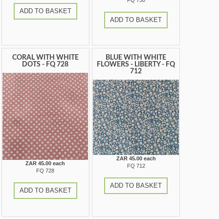
FQ 730
ADD TO BASKET
ADD TO BASKET
CORAL WITH WHITE
BLUE WITH WHITE
DOTS - FQ 728
FLOWERS - LIBERTY - FQ
712
ZAR 45.00 each
ZAR 45.00 each
FQ 712
FQ 728
ADD TO BASKET
ADD TO BASKET