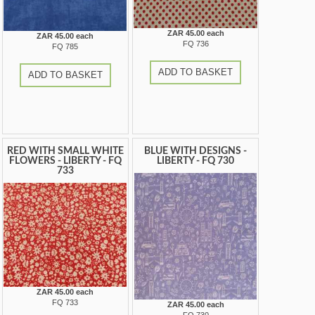
ZAR 45.00 each
ZAR 45.00 each
FQ 736
FQ 785
ADD TO BASKET
ADD TO BASKET
RED WITH SMALL WHITE
BLUE WITH DESIGNS -
FLOWERS - LIBERTY - FQ
LIBERTY - FQ 730
733
ZAR 45.00 each
FQ 733
ZAR 45.00 each