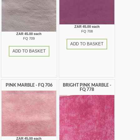
ZAR 45.00 each
FQ 708
ZAR 45.00 each
FQ 709
ADD TO BASKET
ADD TO BASKET
PINK MARBLE - FQ 706
BRIGHT PINK MARBLE -
FQ 778
ZAR 45.00 each