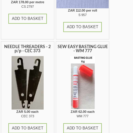
ZAR 178.00 per metre
CS 2797
ZAR 112.00 per roll
S 957
ADD TO BASKET
ADD TO BASKET
NEEDLE THREADERS - 2
SEW EASY BASTING GLUE
p/p - CEC 373
- WM 777
ZAR 5.00 each
ZAR 62.00 each
CEC 373
WM 777
ADD TO BASKET
ADD TO BASKET