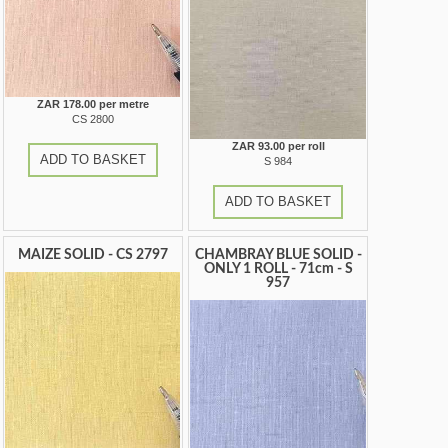
ZAR 178.00 per metre
CS 2800
ZAR 93.00 per roll
ADD TO BASKET
S 984
ADD TO BASKET
MAIZE SOLID - CS 2797
CHAMBRAY BLUE SOLID -
ONLY 1 ROLL - 71cm - S
957