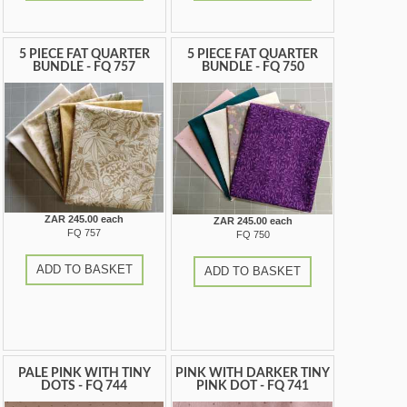
5 PIECE FAT QUARTER
5 PIECE FAT QUARTER
BUNDLE - FQ 757
BUNDLE - FQ 750
ZAR 245.00 each
ZAR 245.00 each
FQ 757
FQ 750
ADD TO BASKET
ADD TO BASKET
PALE PINK WITH TINY
PINK WITH DARKER TINY
DOTS - FQ 744
PINK DOT - FQ 741