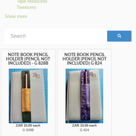
Tape Measures
filter
STRIPES
filter
Apply
Tweezers
filter
Apply
Tape
Tweezers
Measures
Show more
filter
filter
Search
form
SEARCH
NOTE BOOK PENCIL
NOTE BOOK PENCIL
HOLDER (PENCIL NOT
HOLDER (PENCIL NOT
INCLUDED) - G 828B
INCLUDED) G 824
ZAR 10.00 each
ZAR 10.00 each
G 828B
G 824