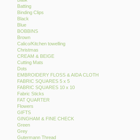
Batting
Batik
Apply
filter
filter
DESIGNS
Binding Clips
filter
Batting
Apply
filter
Black
Apply
filter
Binding
Blue
Apply
Black
Clips
BOBBINS
Blue
filter
Apply
filter
Brown
filter
Apply
BOBBINS
Calico/Kitchen towelling
Brown
filter
Apply
Christmas
filter
Apply
Calico/Kitchen
CREAM & BEIGE
Christmas
Apply
towelling
Cutting Mats
filter
Apply
CREAM
filter
Dots
Apply
Cutting
&
EMBROIDERY FLOSS & AIDA CLOTH
Dots
Mats
BEIGE
Apply
FABRIC SQUARES 5 x 5
filter
filter
filter
Apply
EMBROIDERY
FABRIC SQUARES 10 x 10
FABRIC
Apply
FLOSS
Fabric Sticks
Apply
SQUARES
FABRIC
&
FAT QUARTER
Fabric
Apply
5
SQUARES
AIDA
Flowers
Apply
Sticks
FAT
x
10
CLOTH
GIFTS
Apply
Flowers
filter
QUARTER
5
x
filter
GINGHAM & FINE CHECK
GIFTS
filter
filter
filter
Apply
10
Green
Apply
filter
GINGHAM
filter
Grey
Apply
Green
&
Gutermann Thread
Grey
filter
Apply
FINE