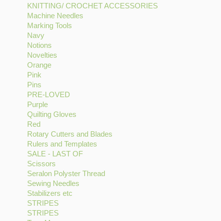
KNITTING/ CROCHET ACCESSORIES
filter
Gutermann
CHECK
Apply
Machine Needles
Apply
Thread
filter
KNITTING/
Marking Tools
Apply
Machine
filter
CROCHET
Navy
Apply
Marking
Needles
ACCESSORIES
Notions
Navy
Apply
Tools
filter
filter
Novelties
filter
Notions
Apply
filter
Orange
Apply
filter
Novelties
Pink
Apply
Orange
filter
Pins
Pink
Apply
filter
PRE-LOVED
filter
Pins
Apply
Purple
filter
Apply
PRE-
Quilting Gloves
Purple
LOVED
Apply
Red
Apply
filter
filter
Quilting
Rotary Cutters and Blades
Red
Gloves
Apply
Rulers and Templates
filter
filter
Apply
Rotary
SALE - LAST OF
Apply
Rulers
Cutters
Scissors
Apply
SALE
and
and
Seralon Polyster Thread
Scissors
-
Templates
Apply
Blades
Sewing Needles
filter
Apply
LAST
filter
Seralon
filter
Stabilizers etc
Apply
Sewing
OF
Polyster
STRIPES
Apply
Stabilizers
Needles
filter
Thread
STRIPES
STRIPES
Apply
etc
filter
filter