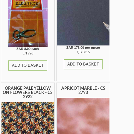
ZAR 178.00 per metre
ZAR 8.00 each
QB 3815
EN 726
ADD TO BASKET
ADD TO BASKET
ORANGE PALE YELLOW
APRICOT MARBLE - CS
ON FLOWERS BLACK - CS
2793
2922