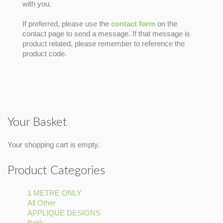
with you.
If preferred, please use the
contact form
on the
contact page to send a message. If that message is
product related, please remember to reference the
product code.
Your Basket
Your shopping cart is empty.
Product Categories
1 METRE ONLY
Apply
All Other
Apply
1
APPLIQUE DESIGNS
All
METRE
Apply
Batik
Apply
Other
ONLY
APPLIQUE