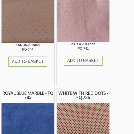
ZAR 45.00 each
ZAR 45.00 each
FQ 741
FQ 744
ADD TO BASKET
ADD TO BASKET
ROYAL BLUE MARBLE - FQ
WHITE WITH RED DOTS -
785
FQ 736