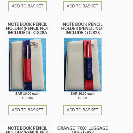
ADD TO BASKET
ADD TO BASKET
NOTE BOOK PENCIL
NOTE BOOK PENCIL
HOLDER (PENCIL NOT
HOLDER (PENCIL NOT
INCLUDED) - G 828A
INCLUDED) G 828
ZAR 10.00 each
ZAR 10.00 each
G 828A
G 828
ADD TO BASKET
ADD TO BASKET
NOTE BOOK PENCIL
ORANGE "FOX" LUGGAGE
HOLDER (PENCIL NOT
TAG - G 822