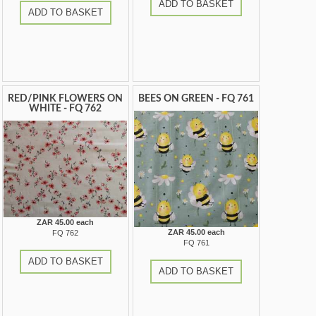
ADD TO BASKET
ADD TO BASKET
RED/PINK FLOWERS ON
BEES ON GREEN - FQ 761
WHITE - FQ 762
ZAR 45.00 each
ZAR 45.00 each
FQ 762
FQ 761
ADD TO BASKET
ADD TO BASKET