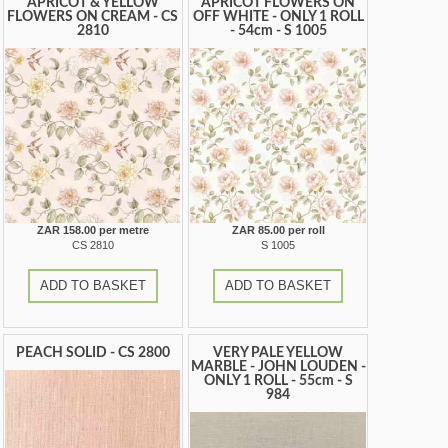
APRICOT & YELLOW
APRICOT FLOWERS ON
FLOWERS ON CREAM - CS
OFF WHITE - ONLY 1 ROLL
2810
- 54cm - S 1005
ZAR 158.00 per metre
ZAR 85.00 per roll
CS 2810
S 1005
ADD TO BASKET
ADD TO BASKET
PEACH SOLID - CS 2800
VERY PALE YELLOW
MARBLE - JOHN LOUDEN -
ONLY 1 ROLL - 55cm - S
984