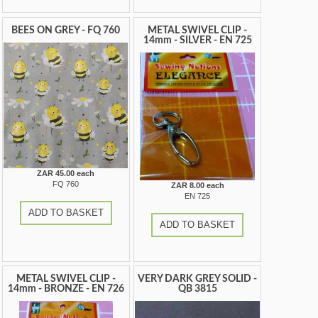
BEES ON GREY - FQ 760
METAL SWIVEL CLIP -
14mm - SILVER - EN 725
ZAR 45.00 each
FQ 760
ZAR 8.00 each
EN 725
ADD TO BASKET
ADD TO BASKET
METAL SWIVEL CLIP -
VERY DARK GREY SOLID -
14mm - BRONZE - EN 726
QB 3815