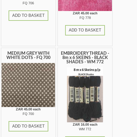
FQ 706
ZAR 45.00 each
ADD TO BASKET
FQ 778
ADD TO BASKET
MEDIUM GREY WITH
EMBROIDERY THREAD -
WHITE DOTS - FQ 700
8m x 6 SKEINS - BLACK
SHADES - WM 772
ZAR 45.00 each
FQ 700
ZAR 16.00 each
ADD TO BASKET
WM 772