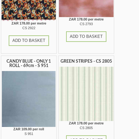
ZAR 178.00 per metre
ZAR 178.00 per metre
CS 2793
CS 2922
ADD TO BASKET
ADD TO BASKET
CANDY BLUE - ONLY 1
GREEN STRIPES - CS 2805
ROLL - 69cm - S 951
ZAR 178.00 per metre
CS 2805
ZAR 109.00 per roll
S 951