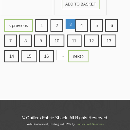
ADD TO BASKET
3
‹ previous
1
2
4
5
6
7
8
9
10
11
12
13
…
14
15
16
next ›
© Quilters Fabric Shack. All Rights Reserved.
Web Development, Hosting and CMS by
Practical Web Solutions