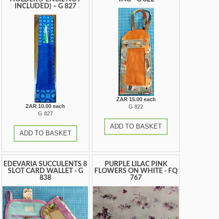
INCLUDED) – G 827
ZAR 15.00 each
ZAR 10.00 each
G 822
G 827
ADD TO BASKET
ADD TO BASKET
EDEVARIA SUCCULENTS 8
PURPLE LILAC PINK
SLOT CARD WALLET - G
FLOWERS ON WHITE - FQ
838
767