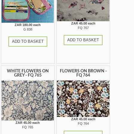
ZAR 45.00 each
ZAR 180.00 each
FQ 767
G 838
ADD TO BASKET
ADD TO BASKET
WHITE FLOWERS ON
FLOWERS ON BROWN -
GREY - FQ 765
FQ 764
ZAR 45.00 each
ZAR 45.00 each
FQ 764
FQ 765