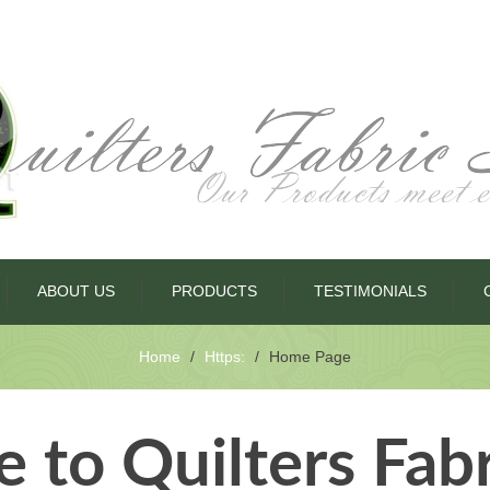
ABOUT US
PRODUCTS
TESTIMONIALS
Home
Https:
Home Page
to Quilters Fab