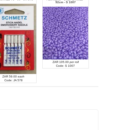
92cm - S 1007
ZAR 43.00
each
Code: JA 605
ZAR 105.00
per roll
Code: S 1007
ZAR 59.00
each
Code: JA 578