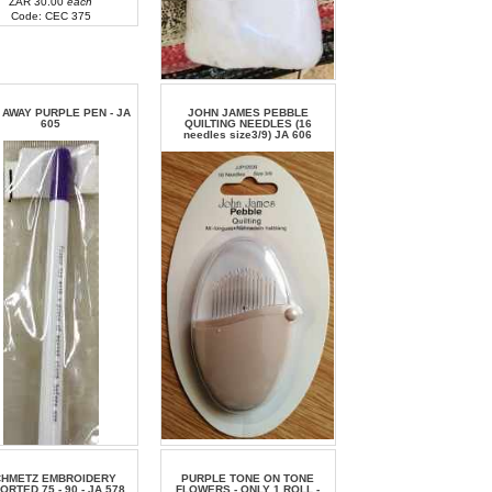
ZAR 30.00
each
Code: CEC 375
ZAR 40.00
each
Code: BN 110
 AWAY PURPLE PEN - JA
JOHN JAMES PEBBLE
605
QUILTING NEEDLES (16
needles size3/9) JA 606
ZAR 38.00
each
Code: JA 606
CHMETZ EMBROIDERY
PURPLE TONE ON TONE
ORTED 75 - 90 - JA 578
FLOWERS - ONLY 1 ROLL -