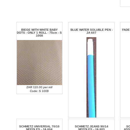
BIEGE WITH WHITE BABY
BLUE WATER SOLUBLE PEN -
FADE
DOTS - ONLY 1 ROLL - 75cm - S
JA 607
1008
ZAR 110.00
per roll
Code: S 1008
SCHMETZ UNIVERSAL 70/10
SCHMETZ JEANS 90/14
S
NEEDLES - JA 604
NEEDLES - JA 603
ASS