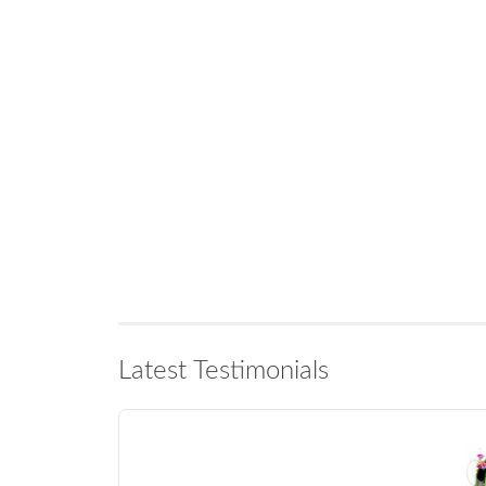
Latest Testimonials
Marlene in Somerset West