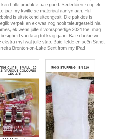
 ken hulle produkte baie goed. Sedertdien koop ek
ke jaar my kwilte se materiaal aanlyn aan. Hul
bblad is uitstekend uiteengesit. Die pakkies is
eglik verpak en ek was nog nooit teleurgesteld nie.
mes, ek wens julle ń voorspoedige 2024 toe, mag
l besigheid van krag tot krag gaan. Baie dankie vir
e ekstra myl wat julle stap. Baie liefde en seën Sanet
rreira Brenton-on-Lake Sent from my iPad
TING CLIPS - SMALL - 20
500G STUFFING - BN 110
ES (VARIOUS COLOURS) -
CEC 375