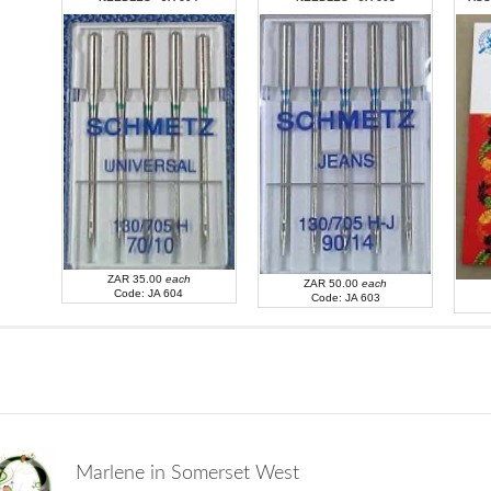
ZAR 35.00
each
Code: JA 607
ZAR 35.00
each
ZAR 50.00
each
Code: JA 604
Code: JA 603