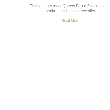
Find out more about Quilters Fabric Shack, and th
products and services we offer
Read More