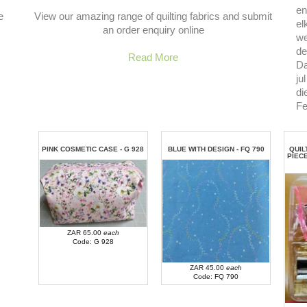
en
e
View our amazing range of quilting fabrics and submit
el
an order enquiry online
we
de
Read More
Da
ju
di
Fe
PINK COSMETIC CASE - G 928
BLUE WITH DESIGN - FQ 790
QUIL
PIEC
ZAR 65.00
each
Code: G 928
ZAR 45.00
each
Code: FQ 790