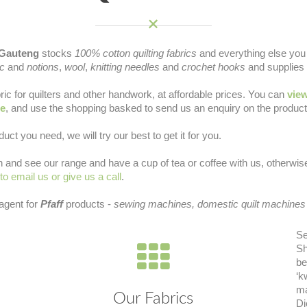
Gauteng
stocks
100% cotton quilting fabrics
and everything else you 
ic
and
notions
,
wool
,
knitting needles
and
crochet hooks
and supplies 
ric for quilters and other handwork, at affordable prices. You can
view
ne
, and use the shopping basked to send us an enquiry on the products
duct you need, we will try our best to get it for you.
 in and see our range and have a cup of tea or coffee with us, otherwi
 to email us or give us a call
.
 agent for
Pfaff
products -
sewing machines, domestic quilt machines
Se
Sh
be
‘k
ma
Our Fabrics
Di