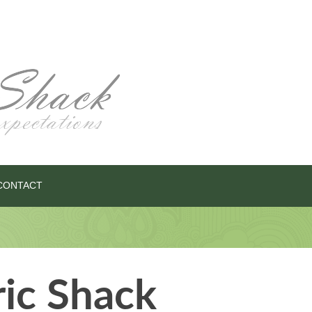
CONTACT
ric Shack