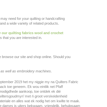
may need for your quilting or handcrafting
and a wide variety of related products.
 our quilting fabrics wool and crochet
 that you are interested in.
se browse our site and shop online. Should you
 as well as embroidery machines.
ptember 2019 het my niggie my na Quilters Fabric
ack toe geneem. Ek wou eintlik net Pfaff
nodigdhede aankoop, toe ontdek ek dié
wiltersgoudmyn’ met ń groot verskeidenheid
teriale en alles wat ek nodig het om kwilte te maak.
e dames is uiters bekwaam, vriendelik, behulpsaam