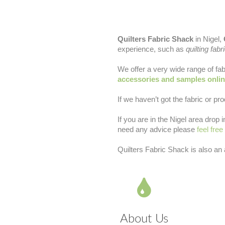
Quilters Fabric Shack
in Nigel,
experience, such as
quilting fabr
We offer a very wide range of fab
accessories and samples onli
If we haven’t got the fabric or pro
If you are in the Nigel area drop
need any advice please
feel free
Quilters Fabric Shack is also an
About Us